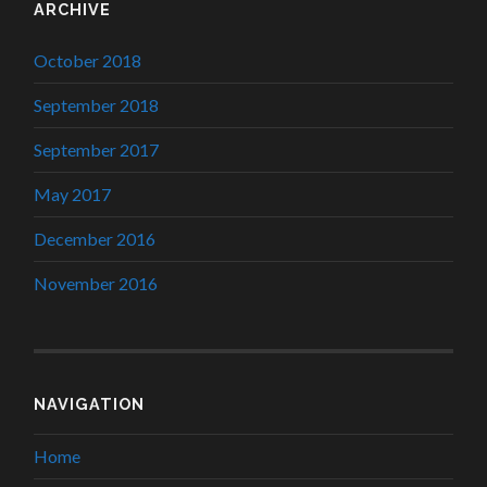
ARCHIVE
October 2018
September 2018
September 2017
May 2017
December 2016
November 2016
NAVIGATION
Home