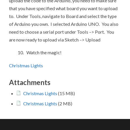
upload the code to the Arduino, you need to make sure
that you have specified what board you want to upload
to. Under Tools, navigate to Board and select the type
of Arduino you own. I selected Arduino UNO. You also
need to choose a serial port under Tools –> Port. You
are now ready to upload via Sketch –> Upload
10. Watch the magic!
Christmas Lights
Attachments
Christmas Lights
(15 MB)
Christmas Lights
(2 MB)