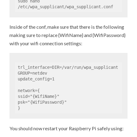
sudo nano 
/etc/wpa_supplicant/wpa_supplicant.conf
Inside of the conf, make sure that there is the following
making sure to replace {WifiName} and {WifiPassword}
with your wifi connection settings:
trl_interface=DIR=/var/run/wpa_supplicant 
GROUP=netdev

update_config=1

network={

ssid="{WifiName}"

psk="{WifiPassword}"

}
You should now restart your Raspberry Pi safely using: