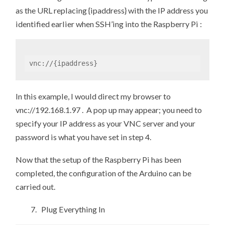
as the URL replacing {ipaddress} with the IP address you
identified earlier when SSH’ing into the Raspberry Pi :
vnc://{ipaddress}
In this example, I would direct my browser to
vnc://192.168.1.97 . A pop up may appear; you need to
specify your IP address as your VNC server and your
password is what you have set in step 4.
Now that the setup of the Raspberry Pi has been
completed, the configuration of the Arduino can be
carried out.
7. Plug Everything In