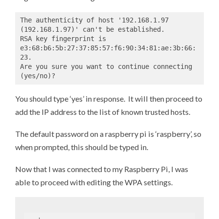
The authenticity of host '192.168.1.97 
(192.168.1.97)' can't be established. 

RSA key fingerprint is 
e3:68:b6:5b:27:37:85:57:f6:90:34:81:ae:3b:66:
23. 

Are you sure you want to continue connecting 
(yes/no)?
You should type ‘yes’ in response. It will then proceed to
add the IP address to the list of known trusted hosts.
The default password on a raspberry pi is ‘raspberry’, so
when prompted, this should be typed in.
Now that I was connected to my Raspberry Pi, I was
able to proceed with editing the WPA settings.