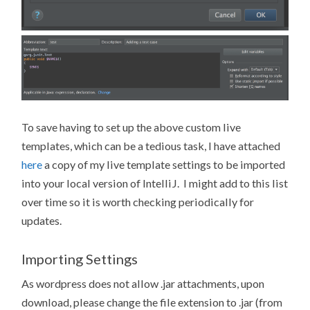
To save having to set up the above custom live
templates, which can be a tedious task, I have attached
here
a copy of my live template settings to be imported
into your local version of IntelliJ. I might add to this list
over time so it is worth checking periodically for
updates.
Importing Settings
As wordpress does not allow .jar attachments, upon
download, please change the file extension to .jar (from