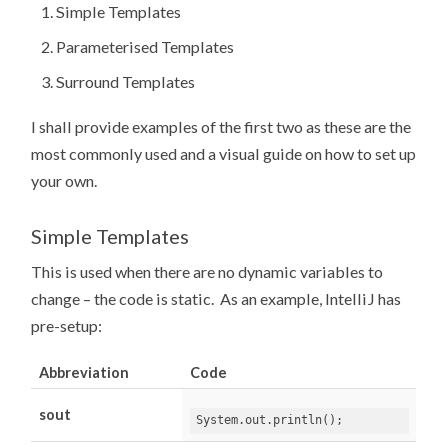
Simple Templates
Parameterised Templates
Surround Templates
I shall provide examples of the first two as these are the
most commonly used and a visual guide on how to set up
your own.
Simple Templates
This is used when there are no dynamic variables to
change – the code is static. As an example, IntelliJ has
pre-setup:
Abbreviation
Code
sout
System
.
out
.
println
();