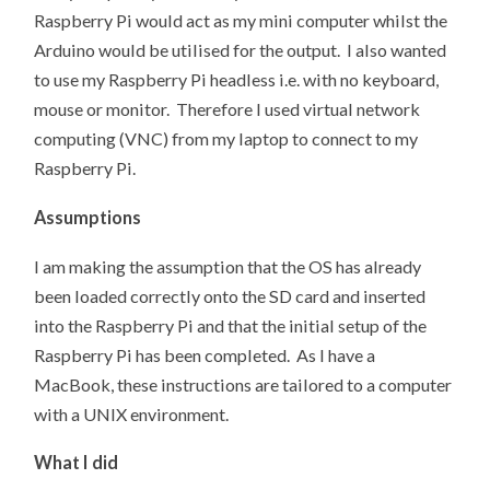
Raspberry Pi would act as my mini computer whilst the
Arduino would be utilised for the output. I also wanted
to use my Raspberry Pi headless i.e. with no keyboard,
mouse or monitor. Therefore I used virtual network
computing (VNC) from my laptop to connect to my
Raspberry Pi.
Assumptions
I am making the assumption that the OS has already
been loaded correctly onto the SD card and inserted
into the Raspberry Pi and that the initial setup of the
Raspberry Pi has been completed. As I have a
MacBook, these instructions are tailored to a computer
with a UNIX environment.
What I did