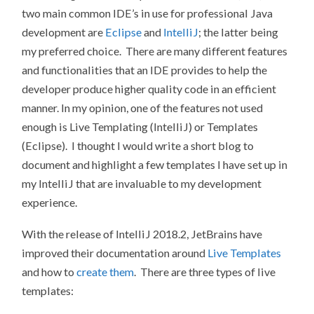
two main common IDE’s in use for professional Java
development are
Eclipse
and
IntelliJ
; the latter being
my preferred choice. There are many different features
and functionalities that an IDE provides to help the
developer produce higher quality code in an efficient
manner. In my opinion, one of the features not used
enough is Live Templating (IntelliJ) or Templates
(Eclipse). I thought I would write a short blog to
document and highlight a few templates I have set up in
my IntelliJ that are invaluable to my development
experience.
With the release of IntelliJ 2018.2, JetBrains have
improved their documentation around
Live Templates
and how to
create them
. There are three types of live
templates: