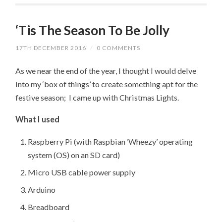
‘Tis The Season To Be Jolly
17TH DECEMBER 2016
/
0 COMMENTS
As we near the end of the year, I thought I would delve
into my ‘box of things’ to create something apt for the
festive season; I came up with Christmas Lights.
What I used
Raspberry Pi (with Raspbian ‘Wheezy’ operating
system (OS) on an SD card)
Micro USB cable power supply
Arduino
Breadboard