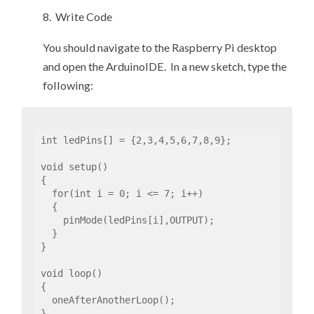
8. Write Code
You should navigate to the Raspberry Pi desktop
and open the ArduinoIDE. In a new sketch, type the
following:
int ledPins[] = {2,3,4,5,6,7,8,9};

void setup()

{

  for(int i = 0; i <= 7; i++)

  {

    pinMode(ledPins[i],OUTPUT);

  }

}

void loop()

{

  oneAfterAnotherLoop();  

}
