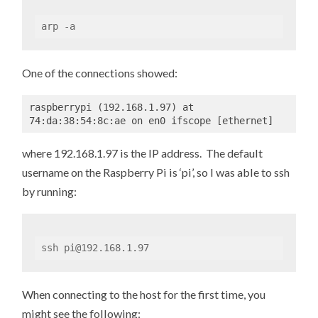
arp -a
One of the connections showed:
raspberrypi (192.168.1.97) at 
74:da:38:54:8c:ae on en0 ifscope [ethernet]
where 192.168.1.97 is the IP address. The default
username on the Raspberry Pi is ‘pi’, so I was able to ssh
by running:
ssh pi@192.168.1.97
When connecting to the host for the first time, you
might see the following: