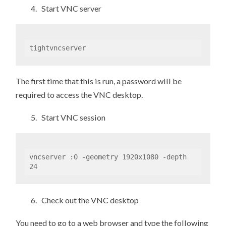
4. Start VNC server
tightvncserver
The first time that this is run, a password will be
required to access the VNC desktop.
5. Start VNC session
vncserver :0 -geometry 1920x1080 -depth 
24
6. Check out the VNC desktop
You need to go to a web browser and type the following