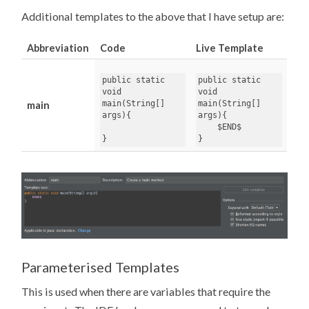
Additional templates to the above that I have setup are:
Abbreviation
Code
Live Template
public
static
public
static
void
void
main
(
String
[]
main
(
String
[]
main
args
args
){
}
}
Parameterised Templates
This is used when there are variables that require the