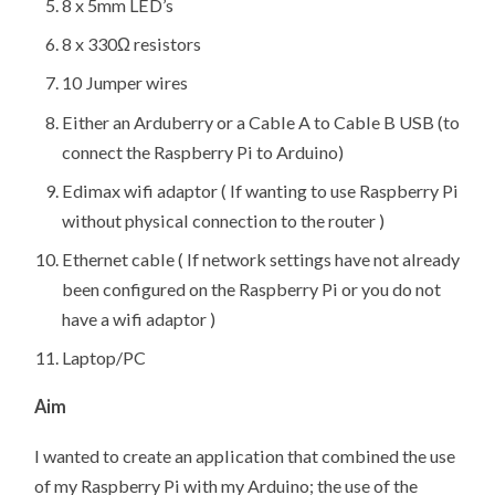
8 x 5mm LED’s
8 x 330Ω resistors
10 Jumper wires
Either an Arduberry or a Cable A to Cable B USB (to
connect the Raspberry Pi to Arduino)
Edimax wifi adaptor ( If wanting to use Raspberry Pi
without physical connection to the router )
Ethernet cable ( If network settings have not already
been configured on the Raspberry Pi or you do not
have a wifi adaptor )
Laptop/PC
Aim
I wanted to create an application that combined the use
of my Raspberry Pi with my Arduino; the use of the