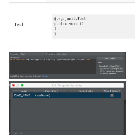
@org.junit.Test

public void ()

test
{

}