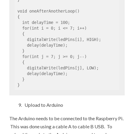
void oneAfterAnotherLoop()

{

  int delayTime = 100; 

  for(int i = 0; i <= 7; i++)

  {

    digitalWrite(ledPins[i], HIGH);

    delay(delayTime);                

  }                                  

  for(int j = 7; j >= 0; j--)

  {

    digitalWrite(ledPins[j], LOW);

    delay(delayTime);

  }               

}
9. Upload to Arduino
The Arduino needs to be connected to the Raspberry Pi.
This was done using a cable A to cable B USB. To