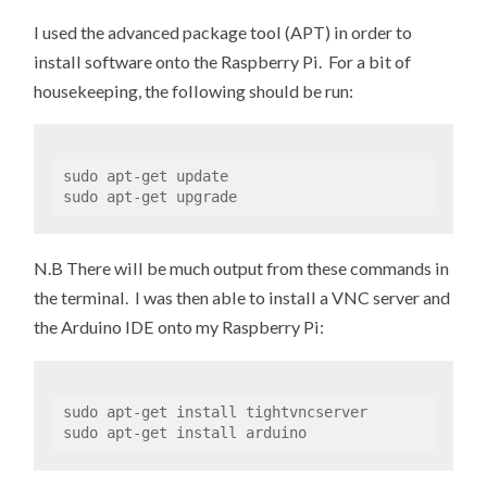
I used the advanced package tool (APT) in order to
install software onto the Raspberry Pi. For a bit of
housekeeping, the following should be run:
sudo apt-get update 

sudo apt-get upgrade
N.B There will be much output from these commands in
the terminal. I was then able to install a VNC server and
the Arduino IDE onto my Raspberry Pi:
sudo apt-get install tightvncserver

sudo apt-get install arduino