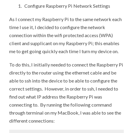
1. Configure Raspberry Pi Network Settings
As I connect my Raspberry Pi to the same network each
time I use it, I decided to configure the network
connection within the wifi protected access (WPA)
client and supplicant on my Raspberry Pi; this enables
me to get going quickly each time I turn my device on.
To do this, I initially needed to connect the Raspberry Pi
directly to the router using the ethernet cable and be
able to ssh into the device to be able to configure the
correct settings. However, in order to ssh, I needed to
find out what IP address the Raspberry Pi was
connecting to. By running the following command
through terminal on my MacBook, I was able to see the
different connections: