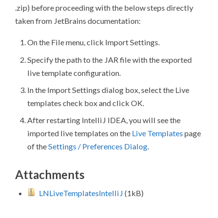
.zip) before proceeding with the below steps directly
taken from JetBrains documentation:
On the
File
menu, click
Import Settings
.
Specify the path to the JAR file with the exported
live template configuration.
In the
Import Settings
dialog box, select the
Live
templates
check box and click
OK
.
After restarting IntelliJ IDEA, you will see the
imported live templates on the
Live Templates
page
of the
Settings / Preferences Dialog
.
Attachments
LNLiveTemplatesIntelliJ
(1kB)