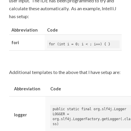
user input. The IDE has been programmed to try and
calculate these automatically. As an example, IntelliJ
has setup:
Abbreviation
Code
fori
for
(
int
i
=
0
;
i
<
;
i
++)
{
}
Additional templates to the above that I have setup are:
Abbreviation
Code
public
static
final
org.slf4j.Logger 
LOGGER = 
logger
org.slf4j.LoggerFactory.getLogger(.cla
ss)