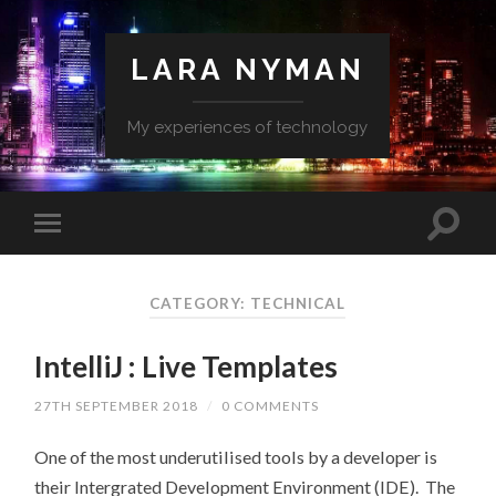
LARA NYMAN
My experiences of technology
CATEGORY: TECHNICAL
IntelliJ : Live Templates
27TH SEPTEMBER 2018
/
0 COMMENTS
One of the most underutilised tools by a developer is
their Intergrated Development Environment (IDE). The