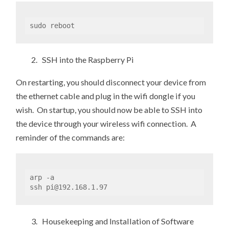
sudo reboot
2. SSH into the Raspberry Pi
On restarting, you should disconnect your device from
the ethernet cable and plug in the wifi dongle if you
wish. On startup, you should now be able to SSH into
the device through your wireless wifi connection. A
reminder of the commands are:
arp -a

ssh pi@192.168.1.97
3. Housekeeping and Installation of Software