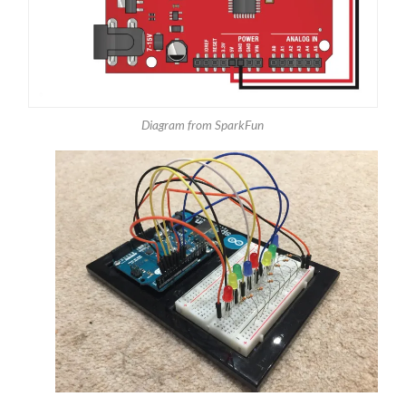
Diagram from SparkFun