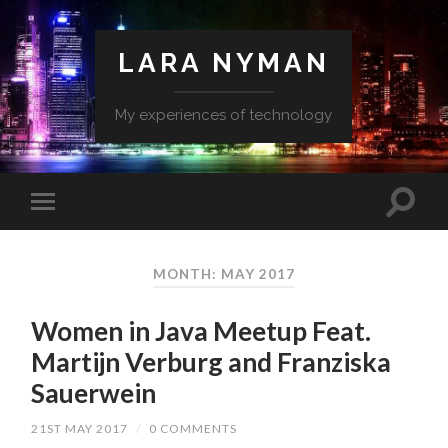
LARA NYMAN
My experiences of technology
MONTH: MAY 2017
Women in Java Meetup Feat.
Martijn Verburg and Franziska
Sauerwein
21ST MAY 2017
/
0 COMMENTS