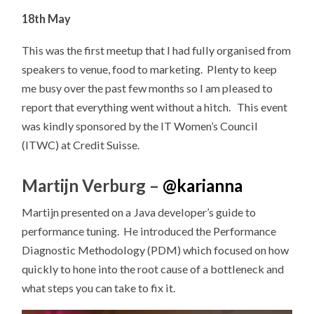
18th May
This was the first meetup that I had fully organised from
speakers to venue, food to marketing. PIenty to keep
me busy over the past few months so I am pleased to
report that everything went without a hitch. This event
was kindly sponsored by the IT Women’s Council
(ITWC) at Credit Suisse.
Martijn Verburg –
@
karianna
Martijn presented on a Java developer’s guide to
performance tuning. He introduced the Performance
Diagnostic Methodology (PDM) which focused on how
quickly to hone into the root cause of a bottleneck and
what steps you can take to fix it.