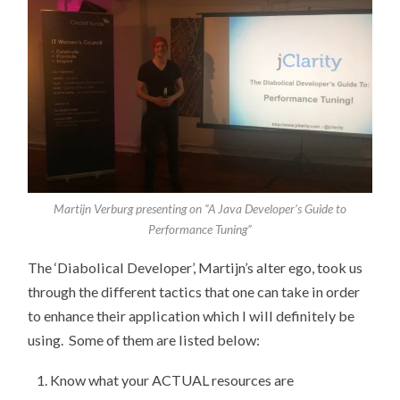
Martijn Verburg presenting on “A Java Developer’s Guide to
Performance Tuning”
The ‘Diabolical Developer’, Martijn’s alter ego, took us
through the different tactics that one can take in order
to enhance their application which I will definitely be
using. Some of them are listed below:
Know what your ACTUAL resources are