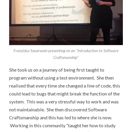
Franziska Sauerwein presenting on an “Introduction to Software
Craftsmanship”
She took us on a journey of being first taught to
program without using a test environment. She then
realised that every time she changed a line of code, this
could lead to bugs that might break the function of the
system. This was a very stressful way to work and was
not maintainable. She then discovered Software
Craftsmanship and this has led to where she is now.
Working in this community “taught her how to study