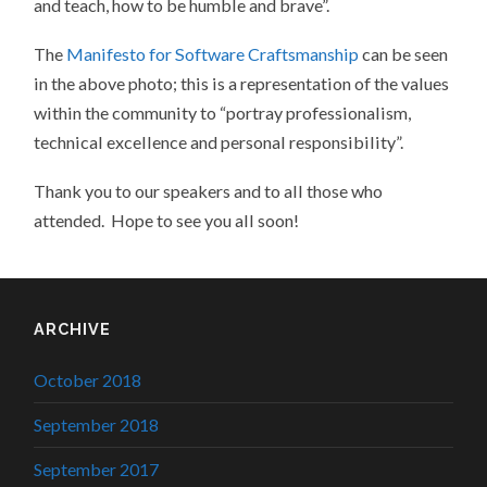
and teach, how to be humble and brave”.
The
Manifesto for Software Craftsmanship
can be seen
in the above photo; this is a representation of the values
within the community to “portray professionalism,
technical excellence and personal responsibility”.
Thank you to our speakers and to all those who
attended. Hope to see you all soon!
ARCHIVE
October 2018
September 2018
September 2017