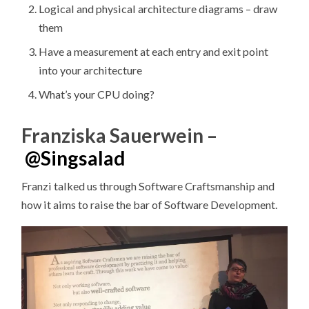
Logical and physical architecture diagrams – draw
them
Have a measurement at each entry and exit point
into your architecture
What’s your CPU doing?
Franziska Sauerwein –
@
Singsalad
Franzi talked us through Software Craftsmanship and
how it aims to raise the bar of Software Development.