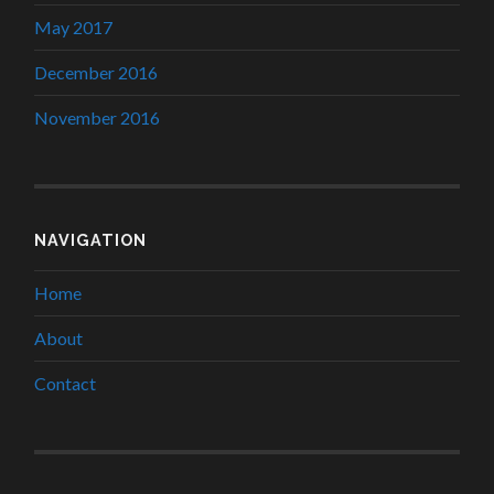
May 2017
December 2016
November 2016
NAVIGATION
Home
About
Contact